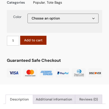
Categories
Popular
,
Tote Bags
Color
Add to cart
Guaranteed Safe Checkout
Description
Additional information
Reviews (0)