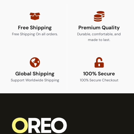
Free Shipping
Premium Quality
Free Shipping On all orders.
Durable, comfortable, and
made to last.
Global Shipping
100% Secure
Support Worldwide Shipping
100% Secure Checkout