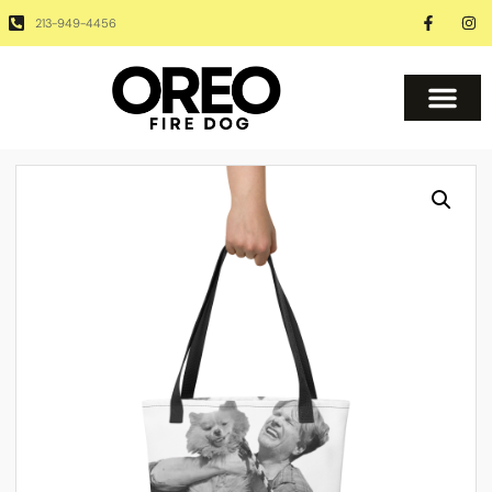
213-949-4456