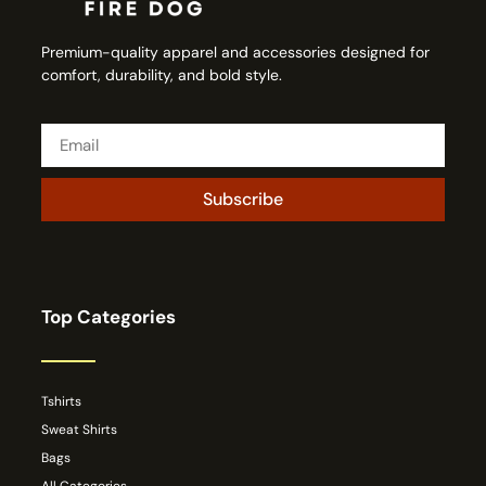
Premium-quality apparel and accessories designed for
comfort, durability, and bold style.
Subscribe
Top Categories
Tshirts
Sweat Shirts
Bags