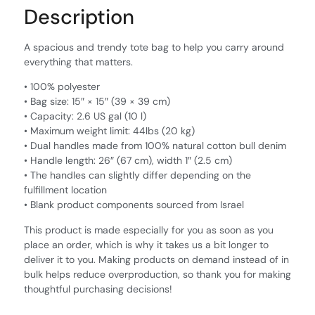
Description
A spacious and trendy tote bag to help you carry around
everything that matters.
• 100% polyester
• Bag size: 15″ × 15″ (39 × 39 cm)
• Capacity: 2.6 US gal (10 l)
• Maximum weight limit: 44lbs (20 kg)
• Dual handles made from 100% natural cotton bull denim
• Handle length: 26″ (67 cm), width 1″ (2.5 cm)
• The handles can slightly differ depending on the
fulfillment location
• Blank product components sourced from Israel
This product is made especially for you as soon as you
place an order, which is why it takes us a bit longer to
deliver it to you. Making products on demand instead of in
bulk helps reduce overproduction, so thank you for making
thoughtful purchasing decisions!