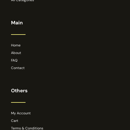
All Categories
Main
Home
About
FAQ
Contact
Others
My Account
Cart
Terms & Conditions