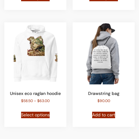
Unisex eco raglan hoodie
Drawstring bag
$
58.50
–
$
63.00
$
90.00
Select options
Add to cart