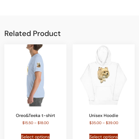
Related Product
Oreo&Teeka t-shirt
Unisex Hoodie
$
15.50
–
$
18.00
$
35.00
–
$
39.00
Select options
Select options