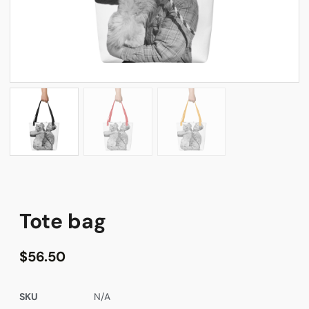
Tote bag
$
56.50
SKU
N/A